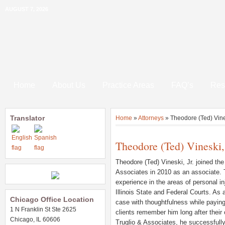
AUGUST 7, 2026
Home
About Us
Practice Areas
FAQ’s
Res
Translator
Home
»
Attorneys
»
Theodore (Ted) Vines
Theodore (Ted) Vineski, 
Theodore (Ted) Vineski, Jr. joined the
Associates in 2010 as an associate.
experience in the areas of personal i
Illinois State and Federal Courts. As 
Chicago Office Location
case with thoughtfulness while paying
1 N Franklin St Ste 2625
clients remember him long after their 
Chicago, IL 60606
Truglio & Associates, he successfully t