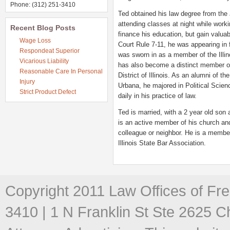
Phone: (312) 251-3410
Ted obtained his law degree from the
attending classes at night while workin
Recent Blog Posts
finance his education, but gain valua
Wage Loss
Court Rule 7-11, he was appearing in 
Respondeat Superior
was sworn in as a member of the Illino
Vicarious Liability
has also become a distinct member of 
Reasonable Care In Personal
District of Illinois. As an alumni of th
Injury
Urbana, he majored in Political Scien
Strict Product Defect
daily in his practice of law.
Ted is married, with a 2 year old son 
is an active member of his church and
colleague or neighbor. He is a membe
Illinois State Bar Association.
Copyright 2011 Law Offices of Fre
3410 | 1 N Franklin St Ste 2625 C