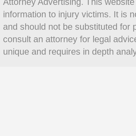
Attorney Advertising. This website
information to injury victims. It is 
and should not be substituted for 
consult an attorney for legal advi
unique and requires in depth anal