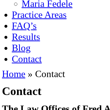
Maria Fedele
Practice Areas
FAQ’s
Results
Blog
Contact
Home
»
Contact
Contact
The Law Offices of Fred A