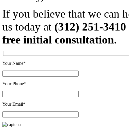
If you believe that we can h
us today at
(312) 251-3410
free initial consultation.
Your Name*
Your Phone*
Your Email*