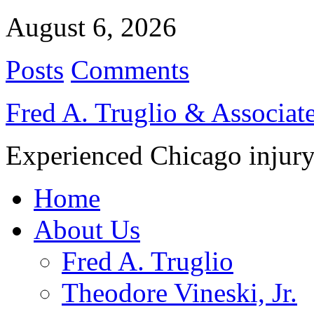
August 6, 2026
Posts
Comments
Fred A. Truglio & Associat
Experienced Chicago injury
Home
About Us
Fred A. Truglio
Theodore Vineski, Jr.