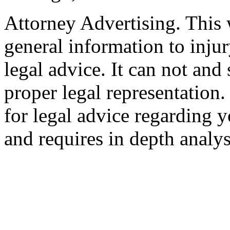
Attorney Advertising. This 
general information to injur
legal advice. It can not and
proper legal representation
for legal advice regarding y
and requires in depth analys