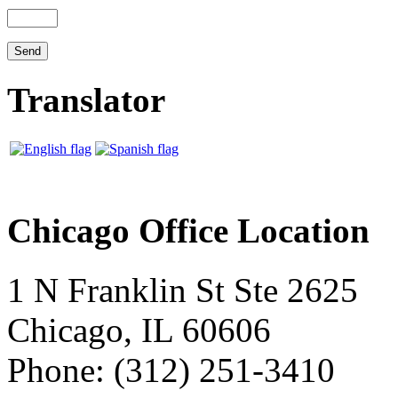
Translator
Chicago Office Location
1 N Franklin St Ste 2625
Chicago, IL 60606
Phone: (312) 251-3410