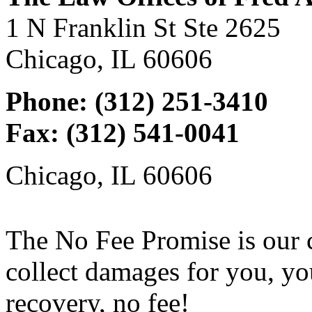
1 N Franklin St Ste 2625
Chicago, IL 60606
Phone: (312) 251-3410
Fax: (312) 541-0041
Chicago, IL 60606
The No Fee Promise is our 
collect damages for you, yo
recovery, no fee!