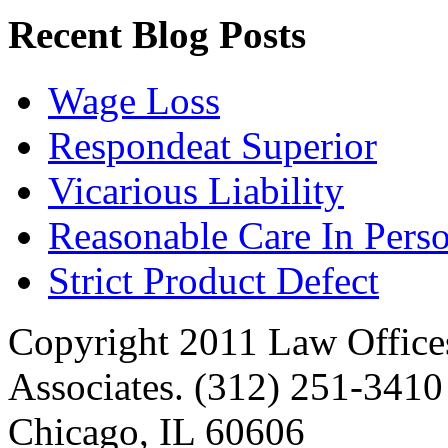
Recent Blog Posts
Wage Loss
Respondeat Superior
Vicarious Liability
Reasonable Care In Perso
Strict Product Defect
Copyright 2011 Law Offices
Associates. (312) 251-3410 
Chicago, IL 60606