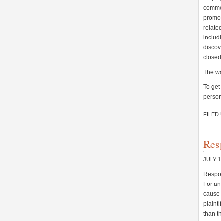
commen
promot
relate
includi
discov
closed
The wa
To get
person
FILED
Res
JULY 1
Respon
For an
cause 
plaint
than t