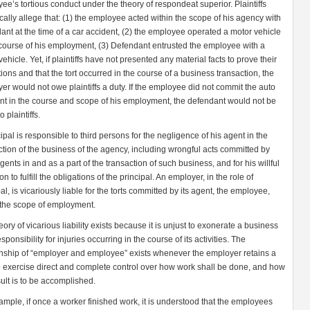
ee’s tortious conduct under the theory of respondeat superior. Plaintiffs
ically allege that: (1) the employee acted within the scope of his agency with
ant at the time of a car accident, (2) the employee operated a motor vehicle
 course of his employment, (3) Defendant entrusted the employee with a
ehicle. Yet, if plaintiffs have not presented any material facts to prove their
tions and that the tort occurred in the course of a business transaction, the
er would not owe plaintiffs a duty. If the employee did not commit the auto
nt in the course and scope of his employment, the defendant would not be
o plaintiffs.
cipal is responsible to third persons for the negligence of his agent in the
ction of the business of the agency, including wrongful acts committed by
gents in and as a part of the transaction of such business, and for his willful
n to fulfill the obligations of the principal. An employer, in the role of
al, is vicariously liable for the torts committed by its agent, the employee,
 the scope of employment.
eory of vicarious liability exists because it is unjust to exonerate a business
sponsibility for injuries occurring in the course of its activities. The
onship of “employer and employee” exists whenever the employer retains a
to exercise direct and complete control over how work shall be done, and how
sult is to be accomplished.
ample, if once a worker finished work, it is understood that the employees