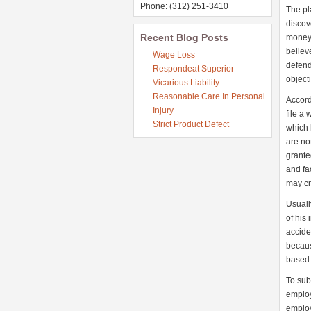
Phone: (312) 251-3410
The pl
discov
Recent Blog Posts
money 
believ
Wage Loss
defend
Respondeat Superior
object
Vicarious Liability
Reasonable Care In Personal
Accord
Injury
file a 
Strict Product Defect
which 
are no
grante
and fa
may cre
Usuall
of his
accide
becaus
based 
To sub
employ
employ