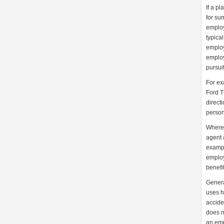
If a p
for su
employ
typica
employ
employ
pursui
For ex
Ford T
directi
person
Where,
agent 
example
employ
benefit
Genera
uses h
accide
does n
an emp