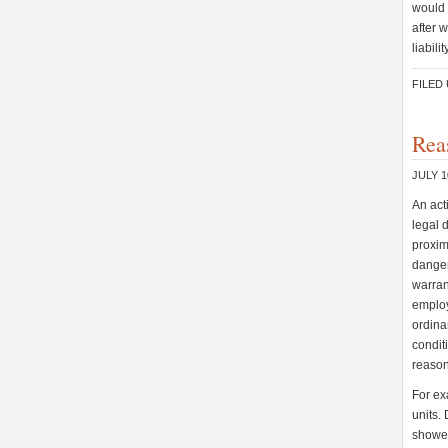
would 
after 
liabili
FILED
Rea
JULY 1
An act
legal 
proxima
danger
warran
employ
ordina
condit
reason
For ex
units.
shower 