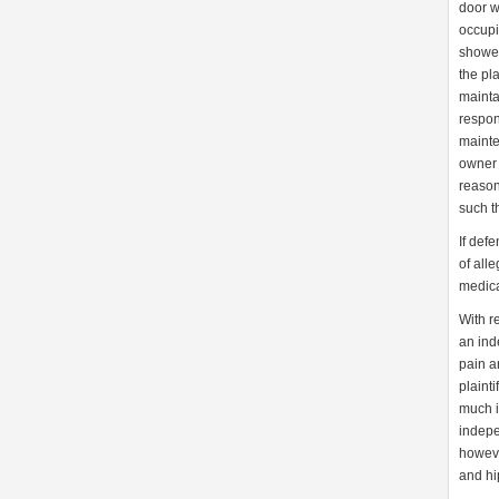
door w
occupi
shower
the pl
mainta
respon
mainte
owner 
reason
such t
If def
of all
medica
With r
an ind
pain a
plaint
much i
indepe
howeve
and hi