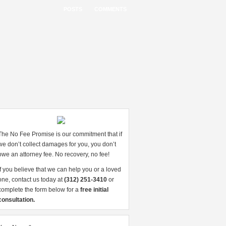
POSTS
COMMENTS
The No Fee Promise is our commitment that if
we don’t collect damages for you, you don’t
owe an attorney fee. No recovery, no fee!
If you believe that we can help you or a loved
one, contact us today at
(312) 251-3410
or
complete the form below for a
free initial
consultation.