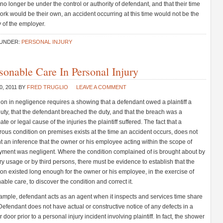
no longer be under the control or authority of defendant, and that their time
work would be their own, an accident occurring at this time would not be the
ty of the employer.
 UNDER:
PERSONAL INJURY
sonable Care In Personal Injury
0, 2011
BY
FRED TRUGLIO
LEAVE A COMMENT
ion in negligence requires a showing that a defendant owed a plaintiff a
duty, that the defendant breached the duty, and that the breach was a
te or legal cause of the injuries the plaintiff suffered. The fact that a
ous condition on premises exists at the time an accident occurs, does not
t an inference that the owner or his employee acting within the scope of
ment was negligent. Where the condition complained of is brought about by
ry usage or by third persons, there must be evidence to establish that the
ion existed long enough for the owner or his employee, in the exercise of
able care, to discover the condition and correct it.
ample, defendant acts as an agent when it inspects and services time share
 Defendant does not have actual or constructive notice of any defects in a
door prior to a personal injury incident involving plaintiff. In fact, the shower