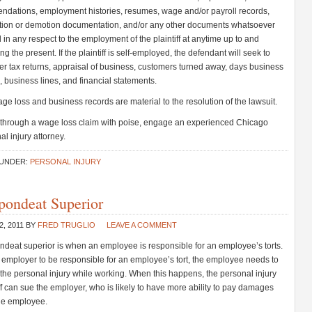
dations, employment histories, resumes, wage and/or payroll records,
ion or demotion documentation, and/or any other documents whatsoever
d in any respect to the employment of the plaintiff at anytime up to and
ng the present. If the plaintiff is self-employed, the defendant will seek to
er tax returns, appraisal of business, customers turned away, days business
, business lines, and financial statements.
ge loss and business records are material to the resolution of the lawsuit.
 through a wage loss claim with poise, engage an experienced Chicago
al injury attorney.
 UNDER:
PERSONAL INJURY
pondeat Superior
2, 2011
BY
FRED TRUGLIO
LEAVE A COMMENT
deat superior is when an employee is responsible for an employee’s torts.
 employer to be responsible for an employee’s tort, the employee needs to
the personal injury while working. When this happens, the personal injury
iff can sue the employer, who is likely to have more ability to pay damages
he employee.