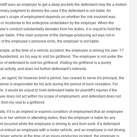
laintiff sues an employer to get a deep pockets the defendant may file a motion
mmary judgment to dismiss the case if the defendant is not liable. An
ee’s scope of employment depends on whether the risk involved was
l or incidental to the enterprise undertaken by the employer. When the
ee’s conduct substantially deviates from his duties, it is unjust to hold the
er liable. If the main purpose of the damage-producing act was not in
t of the employee’s personal ends, the employer is not liable.
ample, at the time of a vehicle accident, the employee is driving his own ’77
hunderbird, on his way to visit his girlfriend. The employee is not under the
on of defendant to visit his girlfriend. Visiting his girlfriend is a purely
al activity, and does not further defendant’s interests.
 an agent, for however brief a period, has ceased to serve his principal, the
alone is responsible for his acts during the period of such cessation. For
, it would be unjust to hold defendant liable for plaintiff’s injuries if the
ee does not act within his scope of employment, and defendant does not
 from his visit to a girlfriend.
lly, if it is an implied or express condition of employment that an employee
is or her vehicle in attending duties, then the employer is liable for any
nt incurred while the employee is driving to and from work. If a defendant
ot entrust an employee with a motor vehicle, and an employee is not driving
loyer vehicle at the time of an injury-producing incident, the employer is