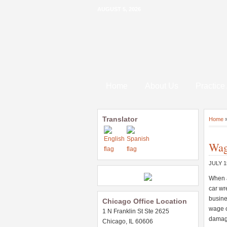
AUGUST 5, 2026
Home
About Us
Practice
Translator
Home
Wag
JULY 1
When a
car wr
busines
Chicago Office Location
wage o
1 N Franklin St Ste 2625
damag
Chicago, IL 60606