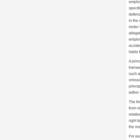
employ
specif
defend
in the
motor v
allega
employ
accide
liable t
A prin
transa
such a
omissio
princip
within
The th
from re
relati
right 
the re
For ex