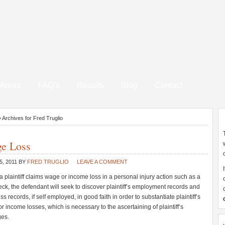
 Areas
FAQ’s
Results
Blog
Contact
»
Archives for Fred Truglio
e Loss
5, 2011
BY
FRED TRUGLIO
LEAVE A COMMENT
 plaintiff claims wage or income loss in a personal injury action such as a
eck, the defendant will seek to discover plaintiff’s employment records and
s records, if self employed, in good faith in order to substantiate plaintiff’s
r income losses, which is necessary to the ascertaining of plaintiff’s
es.