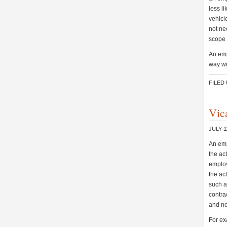
less l
vehicl
not ne
scope 
An emp
way wi
FILED
Vica
JULY 1
An emp
the ac
employ
the ac
such a
contrac
and no
For exa