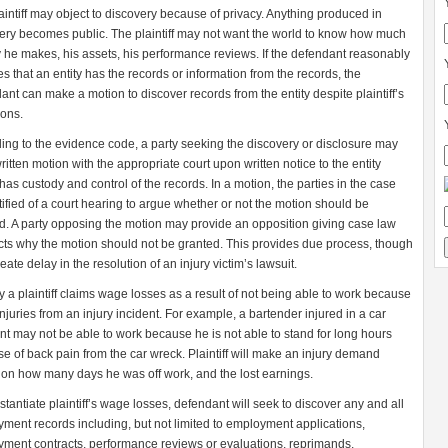
aintiff may object to discovery because of privacy. Anything produced in
ery becomes public. The plaintiff may not want the world to know how much
he makes, his assets, his performance reviews. If the defendant reasonably
es that an entity has the records or information from the records, the
ant can make a motion to discover records from the entity despite plaintiff’s
ions.
ing to the evidence code, a party seeking the discovery or disclosure may
written motion with the appropriate court upon written notice to the entity
has custody and control of the records. In a motion, the parties in the case
tified of a court hearing to argue whether or not the motion should be
d. A party opposing the motion may provide an opposition giving case law
cts why the motion should not be granted. This provides due process, though
ate delay in the resolution of an injury victim’s lawsuit.
y a plaintiff claims wage losses as a result of not being able to work because
 injuries from an injury incident. For example, a bartender injured in a car
nt may not be able to work because he is not able to stand for long hours
e of back pain from the car wreck. Plaintiff will make an injury demand
on how many days he was off work, and the lost earnings.
stantiate plaintiff’s wage losses, defendant will seek to discover any and all
ment records including, but not limited to employment applications,
ment contracts, performance reviews or evaluations, reprimands,