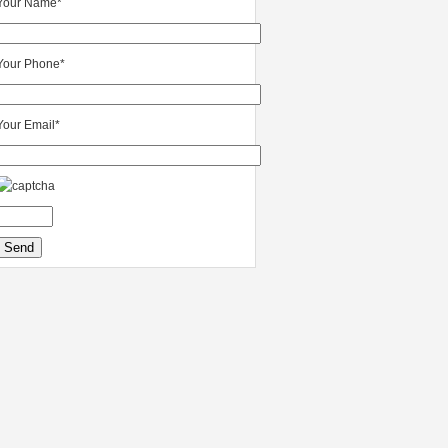
Your Name*
Your Phone*
Your Email*