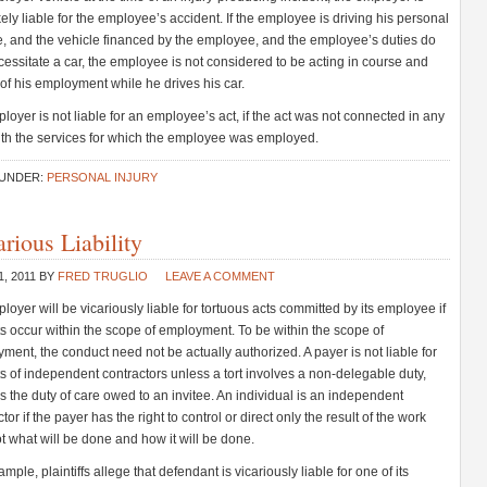
ikely liable for the employee’s accident. If the employee is driving his personal
e, and the vehicle financed by the employee, and the employee’s duties do
cessitate a car, the employee is not considered to be acting in course and
of his employment while he drives his car.
loyer is not liable for an employee’s act, if the act was not connected in any
th the services for which the employee was employed.
 UNDER:
PERSONAL INJURY
rious Liability
1, 2011
BY
FRED TRUGLIO
LEAVE A COMMENT
loyer will be vicariously liable for tortuous acts committed by its employee if
ts occur within the scope of employment. To be within the scope of
ment, the conduct need not be actually authorized. A payer is not liable for
ts of independent contractors unless a tort involves a non-delegable duty,
s the duty of care owed to an invitee. An individual is an independent
tor if the payer has the right to control or direct only the result of the work
t what will be done and how it will be done.
mple, plaintiffs allege that defendant is vicariously liable for one of its