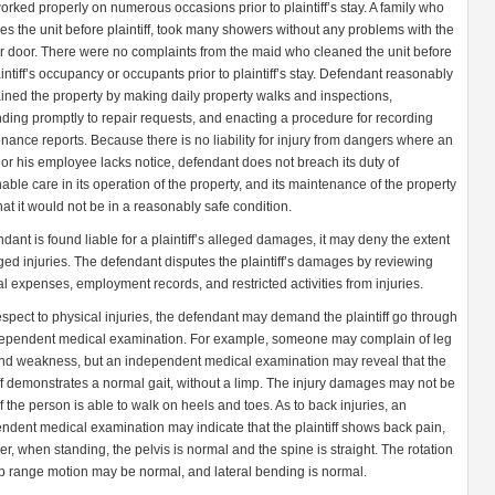
orked properly on numerous occasions prior to plaintiff’s stay. A family who
es the unit before plaintiff, took many showers without any problems with the
 door. There were no complaints from the maid who cleaned the unit before
aintiff’s occupancy or occupants prior to plaintiff’s stay. Defendant reasonably
ined the property by making daily property walks and inspections,
ding promptly to repair requests, and enacting a procedure for recording
nance reports. Because there is no liability for injury from dangers where an
or his employee lacks notice, defendant does not breach its duty of
able care in its operation of the property, and its maintenance of the property
hat it would not be in a reasonably safe condition.
endant is found liable for a plaintiff’s alleged damages, it may deny the extent
eged injuries. The defendant disputes the plaintiff’s damages by reviewing
l expenses, employment records, and restricted activities from injuries.
espect to physical injuries, the defendant may demand the plaintiff go through
ependent medical examination. For example, someone may complain of leg
nd weakness, but an independent medical examination may reveal that the
iff demonstrates a normal gait, without a limp. The injury damages may not be
f the person is able to walk on heels and toes. As to back injuries, an
ndent medical examination may indicate that the plaintiff shows back pain,
r, when standing, the pelvis is normal and the spine is straight. The rotation
p range motion may be normal, and lateral bending is normal.