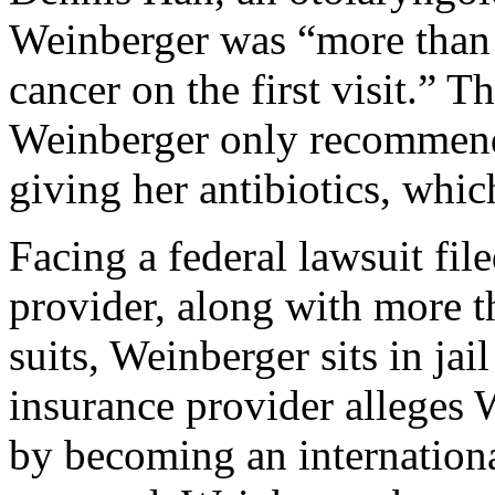
Weinberger was “more than q
cancer on the first visit.” T
Weinberger only recommende
giving her antibiotics, whic
Facing a federal lawsuit fil
provider, along with more t
suits, Weinberger sits in jail
insurance provider alleges 
by becoming an internationa