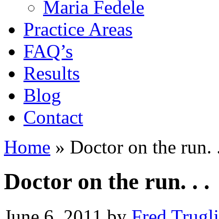
Maria Fedele
Practice Areas
FAQ’s
Results
Blog
Contact
Home
»
Doctor on the run. .
Doctor on the run. . .
June 6, 2011
by
Fred Trugl