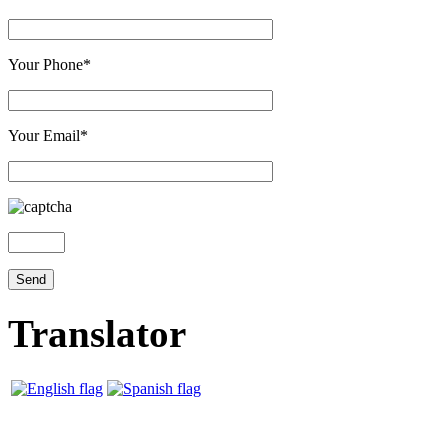
Your Phone*
Your Email*
Translator