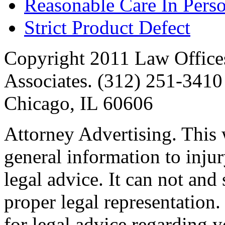
Reasonable Care In Perso
Strict Product Defect
Copyright 2011 Law Offices
Associates. (312) 251-3410 
Chicago, IL 60606
Attorney Advertising. This 
general information to injur
legal advice. It can not and
proper legal representation
for legal advice regarding y