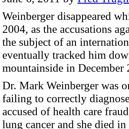
Weinberger disappeared whi
2004, as the accusations a
the subject of an internatio
eventually tracked him dow
mountainside in December 
Dr. Mark Weinberger was on 
failing to correctly diagnos
accused of health care frau
lung cancer and she died i