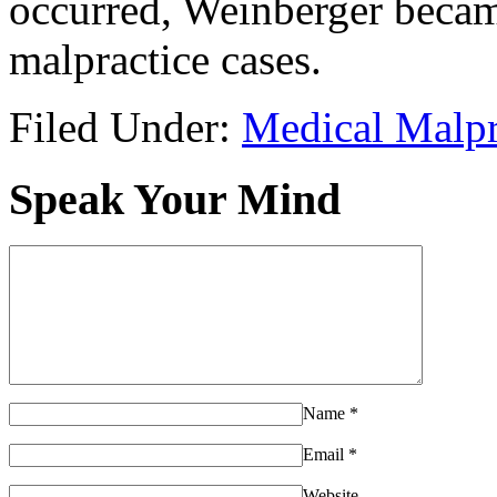
occurred, Weinberger became
malpractice cases.
Filed Under:
Medical Malpr
Speak Your Mind
Name
*
Email
*
Website