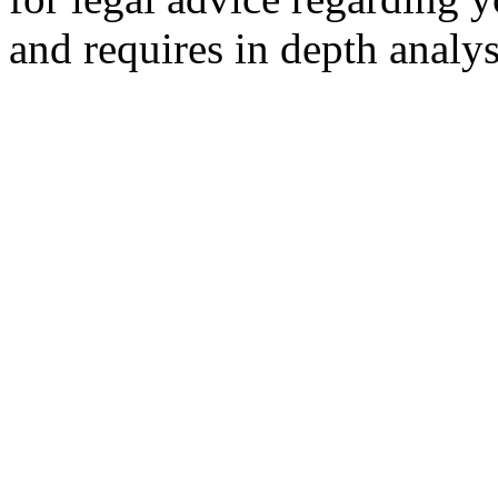
and requires in depth analys