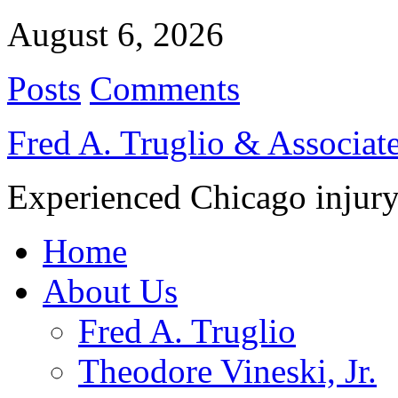
August 6, 2026
Posts
Comments
Fred A. Truglio & Associat
Experienced Chicago injury
Home
About Us
Fred A. Truglio
Theodore Vineski, Jr.