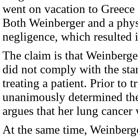
went on vacation to Greece
Both Weinberger and a physi
negligence, which resulted i
The claim is that Weinberger
did not comply with the sta
treating a patient. Prior to 
unanimously determined the
argues that her lung cancer
At the same time, Weinberge