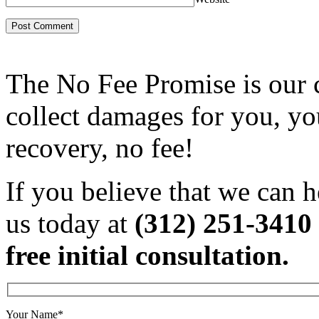
The No Fee Promise is our 
collect damages for you, yo
recovery, no fee!
If you believe that we can h
us today at
(312) 251-3410
free initial consultation.
Your Name*