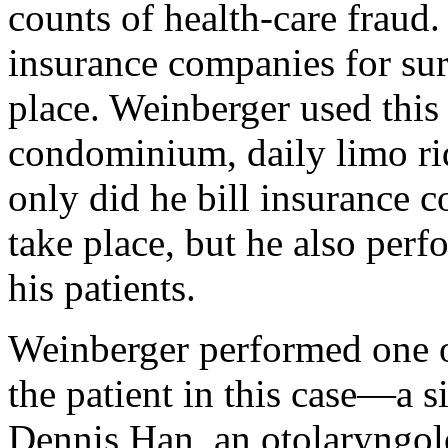
counts of health-care fraud.
insurance companies for sur
place. Weinberger used thi
condominium, daily limo rid
only did he bill insurance c
take place, but he also per
his patients.
Weinberger performed one o
the patient in this case—a 
Dennis Han, an otolaryngologi