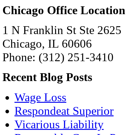
Chicago Office Location
1 N Franklin St Ste 2625
Chicago, IL 60606
Phone: (312) 251-3410
Recent Blog Posts
Wage Loss
Respondeat Superior
Vicarious Liability