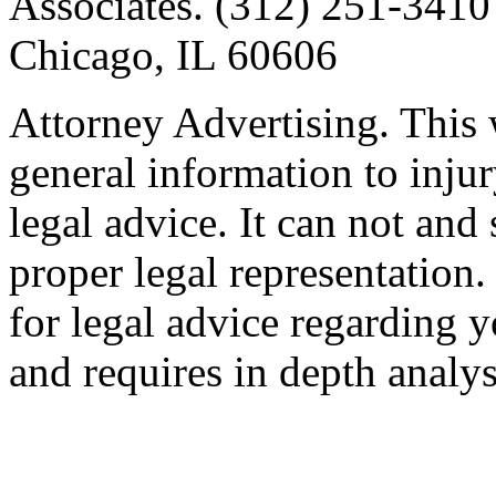
Associates. (312) 251-3410 
Chicago, IL 60606
Attorney Advertising. This 
general information to injur
legal advice. It can not and
proper legal representation
for legal advice regarding y
and requires in depth analys