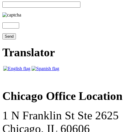
Translator
Chicago Office Location
1 N Franklin St Ste 2625
Chicago, IL 60606