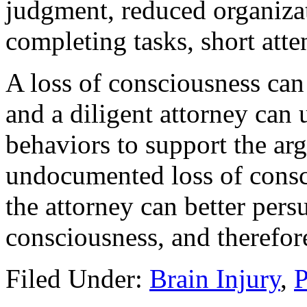
judgment, reduced organizati
completing tasks, short atten
A loss of consciousness can
and a diligent attorney can
behaviors to support the ar
undocumented loss of consci
the attorney can better persu
consciousness, and therefore
Filed Under:
Brain Injury
,
P