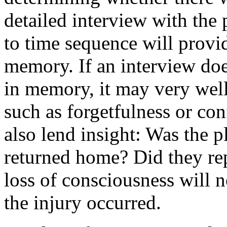
detailed interview with the p
to time sequence will provid
memory. If an interview doe
in memory, it may very well
such as forgetfulness or c
also lend insight: Was the p
returned home? Did they re
loss of consciousness will no
the injury occurred.