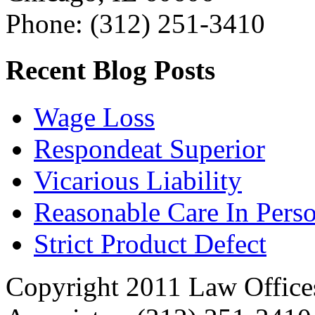
Phone: (312) 251-3410
Recent Blog Posts
Wage Loss
Respondeat Superior
Vicarious Liability
Reasonable Care In Perso
Strict Product Defect
Copyright 2011 Law Offices