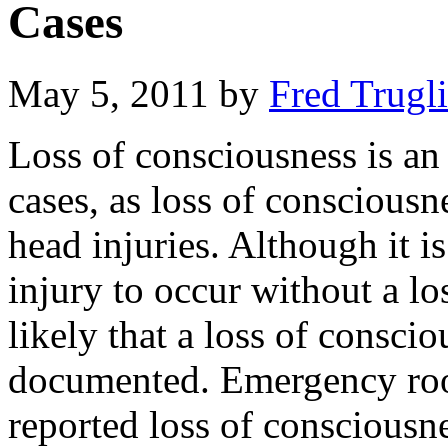
Cases
May 5, 2011
by
Fred Trugl
Loss of consciousness is an 
cases, as loss of conscious
head injuries. Although it is
injury to occur without a lo
likely that a loss of consci
documented. Emergency roo
reported loss of consciousne