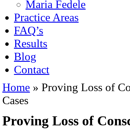
Maria Fedele
Practice Areas
FAQ’s
Results
Blog
Contact
Home
»
Proving Loss of Co
Cases
Proving Loss of Consc