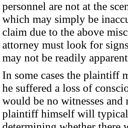
personnel are not at the sce
which may simply be inaccur
claim due to the above mis
attorney must look for signs
may not be readily apparent 
In some cases the plaintiff 
he suffered a loss of consci
would be no witnesses and n
plaintiff himself will typica
determining whether there w