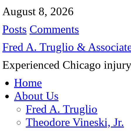
August 8, 2026
Posts
Comments
Fred A. Truglio & Associat
Experienced Chicago injury
Home
About Us
Fred A. Truglio
Theodore Vineski, Jr.