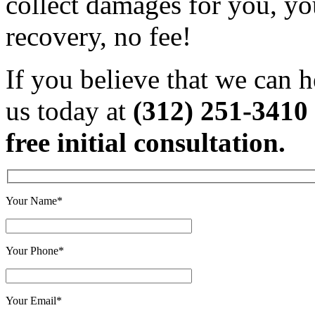
collect damages for you, yo
recovery, no fee!
If you believe that we can h
us today at
(312) 251-3410
free initial consultation.
Your Name*
Your Phone*
Your Email*