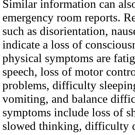
Similar information can al
emergency room reports. Re
such as disorientation, nau
indicate a loss of conscio
physical symptoms are fatigu
speech, loss of motor contr
problems, difficulty sleepin
vomiting, and balance diff
symptoms include loss of s
slowed thinking, difficulty