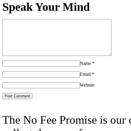
Speak Your Mind
Name
*
Email
*
Website
The No Fee Promise is our 