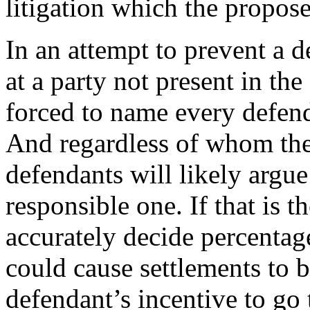
litigation which the propose
In an attempt to prevent a 
at a party not present in the
forced to name every defend
And regardless of whom the 
defendants will likely argue
responsible one. If that is t
accurately decide percentages
could cause settlements to b
defendant’s incentive to go t