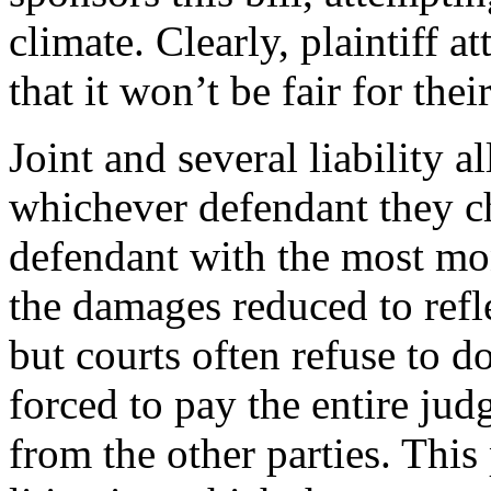
climate. Clearly, plaintiff 
that it won’t be fair for their
Joint and several liability a
whichever defendant they ch
defendant with the most mon
the damages reduced to refle
but courts often refuse to 
forced to pay the entire ju
from the other parties. This