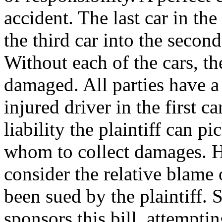
accident. The last car in the 
the third car into the second
Without each of the cars, th
damaged. All parties have a 
injured driver in the first c
liability the plaintiff can 
whom to collect damages. H
consider the relative blame
been sued by the plaintiff.
sponsors this bill, attempti