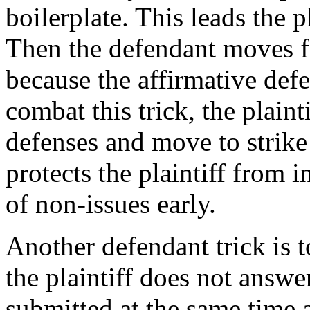
boilerplate. This leads the p
Then the defendant moves fo
because the affirmative def
combat this trick, the plaint
defenses and move to strike 
protects the plaintiff from 
of non-issues early.
Another defendant trick is 
the plaintiff does not answe
submitted at the same time 