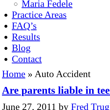
Maria Fedele
Practice Areas
FAQ’s
Results
Blog
Contact
Home
»
Auto Accident
Are parents liable in t
June 27, 2011
by
Fred Trug