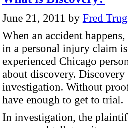
June 21, 2011
by
Fred Trug
When an accident happens, t
in a personal injury claim i
experienced Chicago person
about discovery. Discovery i
investigation. Without proof
have enough to get to trial.
In investigation, the plainti