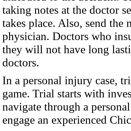
taking notes at the doctor s
takes place. Also, send the m
physician. Doctors who insul
they will not have long last
doctors.
In a personal injury case, t
game. Trial starts with inve
navigate through a personal
engage an experienced Chic