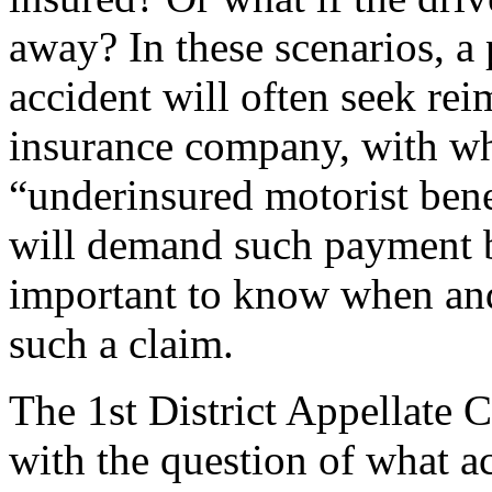
away? In these scenarios, a
accident will often seek re
insurance company, with wh
“underinsured motorist bene
will demand such payment by 
important to know when and
such a claim.
The 1st District Appellate 
with the question of what a