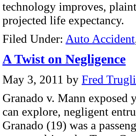
technology improves, plainti
projected life expectancy.
Filed Under:
Auto Accident
A Twist on Negligence
May 3, 2011
by
Fred Trugl
Granado v. Mann exposed ye
can explore, negligent entr
Granado (19) was a passenger