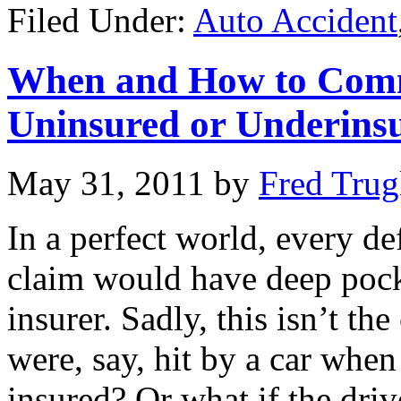
Filed Under:
Auto Accident
When and How to Comme
Uninsured or Underins
May 31, 2011
by
Fred Trug
In a perfect world, every d
claim would have deep pock
insurer. Sadly, this isn’t t
were, say, hit by a car when
insured? Or what if the driv