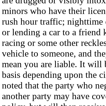
are drugged or visibly intox
minors who have their licen
rush hour traffic; nighttime
or lending a car to a friend
racing or some other reckle
vehicle to someone, and the
mean you are liable. It will
basis depending upon the ci
noted that the party who neg
another party may have cove