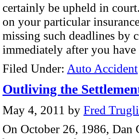
certainly be upheld in cour
on your particular insurance
missing such deadlines by c
immediately after you have 
Filed Under:
Auto Accident
Outliving the Settleme
May 4, 2011
by
Fred Trugl
On October 26, 1986, Dan C