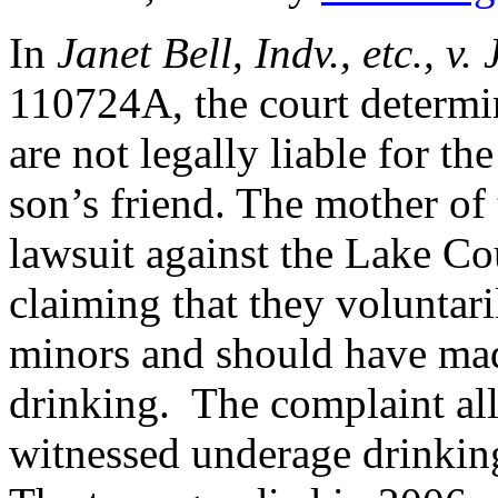
In
Janet Bell, Indv., etc., v. 
110724A, the court determi
are not legally liable for th
son’s friend. The mother of
lawsuit against the Lake Co
claiming that they voluntar
minors and should have mad
drinking. The complaint all
witnessed underage drinking