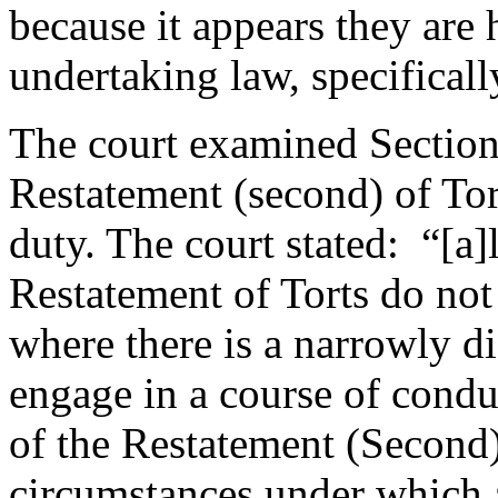
because it appears they are 
undertaking law, specifically
The court examined Section
Restatement (second) of Tor
duty. The court stated: “[a]
Restatement of Torts do not 
where there is a narrowly di
engage in a course of cond
of the Restatement (Second)
circumstances under which 