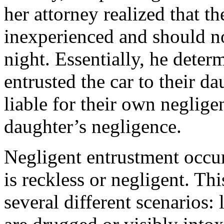
her attorney realized that t
inexperienced and should no
night. Essentially, he deter
entrusted the car to their da
liable for their own neglige
daughter’s negligence.
Negligent entrustment occur
is reckless or negligent. Th
several different scenarios: