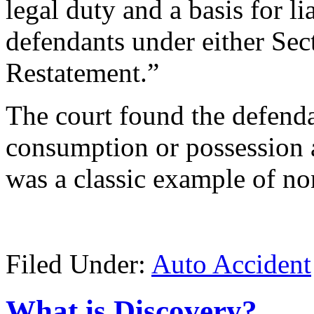
legal duty and a basis for li
defendants under either Sec
Restatement.”
The court found the defenda
consumption or possession 
was a classic example of no
Filed Under:
Auto Accident
What is Discovery?