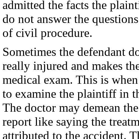
admitted the facts the plain
do not answer the questions
of civil procedure.
Sometimes the defendant does
really injured and makes the
medical exam. This is when 
to examine the plaintiff in 
The doctor may demean the t
report like saying the treat
attributed to the accident. 