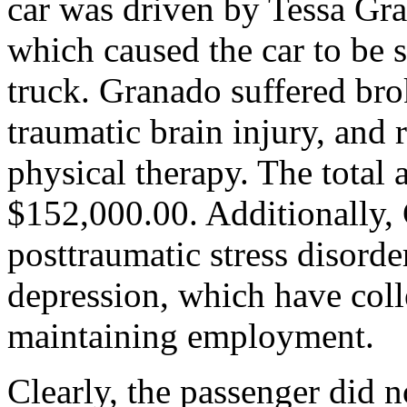
car was driven by Tessa Gra
which caused the car to be 
truck. Granado suffered brok
traumatic brain injury, and 
physical therapy. The total
$152,000.00. Additionally, 
posttraumatic stress disord
depression, which have coll
maintaining employment.
Clearly, the passenger did n