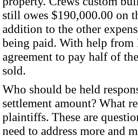
property. Crews custom bui
still owes $190,000.00 on the
addition to the other expense
being paid. With help from
agreement to pay half of the
sold.
Who should be held respons
settlement amount? What rem
plaintiffs. These are questi
need to address more and mo