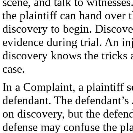
scene, and talk to witnesses
the plaintiff can hand over t
discovery to begin. Discover
evidence during trial. An in
discovery knows the tricks 
case.
In a Complaint, a plaintiff 
defendant. The defendant’s
on discovery, but the defen
defense may confuse the pla