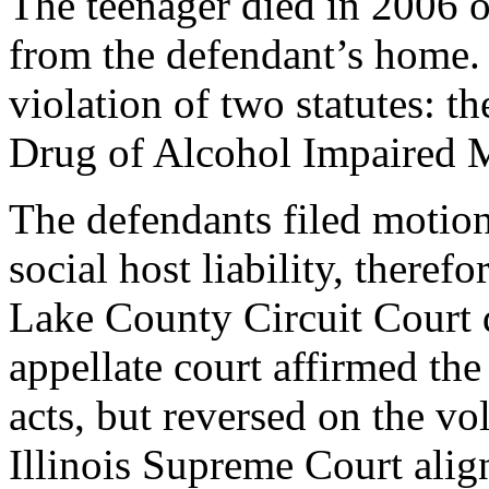
The teenager died in 2006 o
from the defendant’s home.
violation of two statutes: t
Drug of Alcohol Impaired M
The defendants filed motion
social host liability, theref
Lake County Circuit Court d
appellate court affirmed the
acts, but reversed on the v
Illinois Supreme Court alig