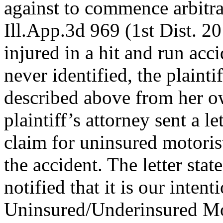
against to commence arbitra
Ill.App.3d 969 (1st Dist. 201
injured in a hit and run acc
never identified, the plaint
described above from her o
plaintiff’s attorney sent a l
claim for uninsured motorist
the accident. The letter stat
notified that it is our inten
Uninsured/Underinsured Mot