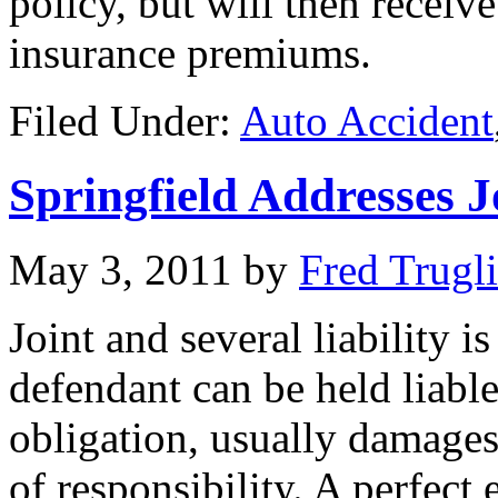
policy, but will then receive
insurance premiums.
Filed Under:
Auto Accident
Springfield Addresses J
May 3, 2011
by
Fred Trugl
Joint and several liability 
defendant can be held liable
obligation, usually damages 
of responsibility. A perfect