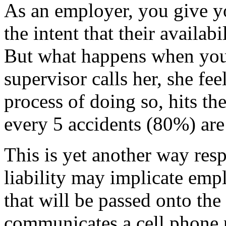
As an employer, you give y
the intent that their availab
But what happens when your
supervisor calls her, she fee
process of doing so, hits the
every 5 accidents (80%) are 
This is yet another way res
liability may implicate em
that will be passed onto th
communicates a cell phone p