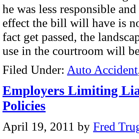
he was less responsible and
effect the bill will have is no
fact get passed, the landscap
use in the courtroom will b
Filed Under:
Auto Accident
Employers Limiting Lia
Policies
April 19, 2011
by
Fred Tru