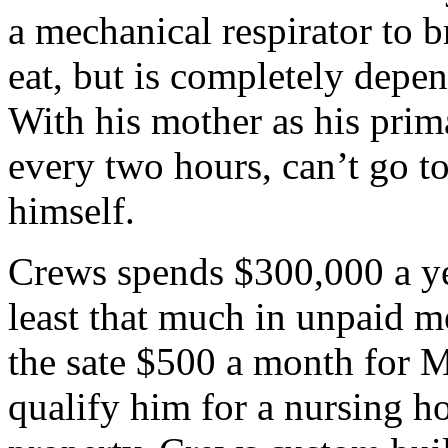
a mechanical respirator to 
eat, but is completely depe
With his mother as his prima
every two hours, can’t go t
himself.
Crews spends $300,000 a ye
least that much in unpaid me
the sate $500 a month for 
qualify him for a nursing ho