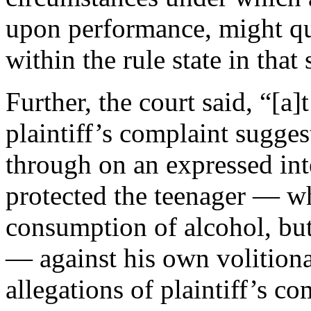
upon performance, might qua
within the rule state in that 
Further, the court said, “[a]
plaintiff’s complaint sugges
through on an expressed int
protected the teenager — wh
consumption of alcohol, but
— against his own volition
allegations of plaintiff’s com