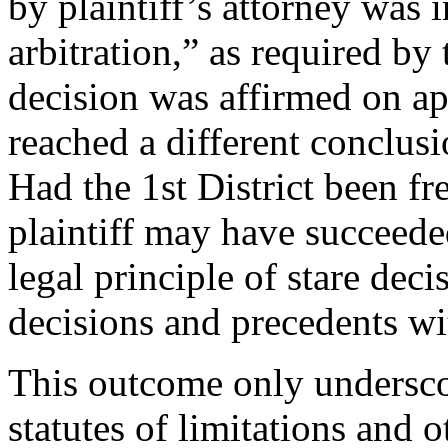
by plaintiff’s attorney was
arbitration,” as required by
decision was affirmed on app
reached a different conclus
Had the 1st District been fre
plaintiff may have succeede
legal principle of stare deci
decisions and precedents wit
This outcome only undersco
statutes of limitations and 