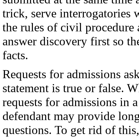
trick, serve interrogatories
the rules of civil procedure
answer discovery first so the
facts.
Requests for admissions ask
statement is true or false. 
requests for admissions in a
defendant may provide long
questions. To get rid of this