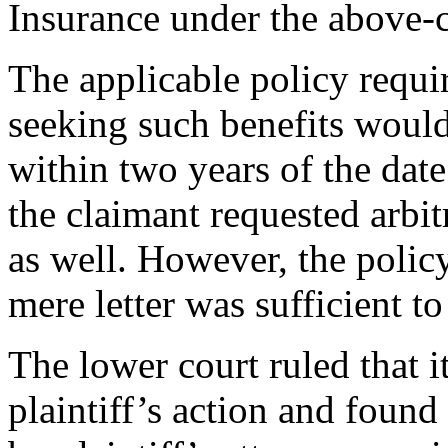
Insurance under the above
The applicable policy requir
seeking such benefits woul
within two years of the date o
the claimant requested arbitr
as well. However, the policy
mere letter was sufficient t
The lower court ruled that 
plaintiff’s action and found 