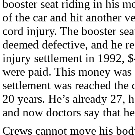
booster seat riding in his m
of the car and hit another v
cord injury. The booster se
deemed defective, and he re
injury settlement in 1992, $
were paid. This money was p
settlement was reached the 
20 years. He’s already 27, 
and now doctors say that he
Crews cannot move his bod