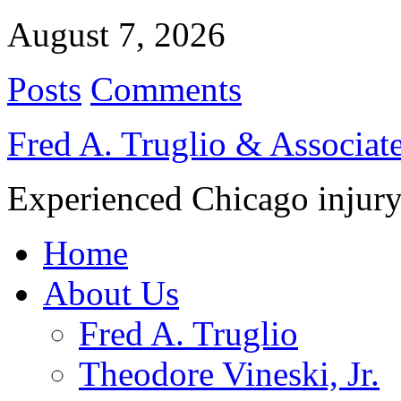
August 7, 2026
Posts
Comments
Fred A. Truglio & Associat
Experienced Chicago injury
Home
About Us
Fred A. Truglio
Theodore Vineski, Jr.